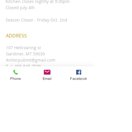
Kitchen closes nightly at 9:30pm
Closed July 4th
Season Closer - Friday Oct. 2nd
ADDRESS
107 Hellroaring st
Gardiner, MT 59030
Antlerpubmt@gmail.com
T /
406-848-7536
​
Phone
Email
Facebook
Located inside the Antler Lodge, In the
lobby up the stairs.
FIND​ US