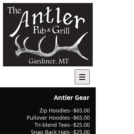
Antler Gear
Zip Hoodies--$65.00
Pullover Hoodies--$65.00
Tri-blend Tees--$25.00
Snap Back Hats--$25.00