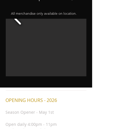
All merchandise only available on location.
OPENING HOURS - 2026
Season Opener - May 1st
Open daily 4:00pm - 11pm