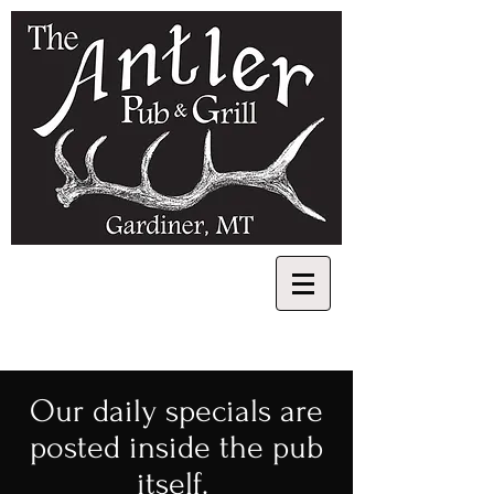
​Our daily specials are
posted inside the pub
itself.