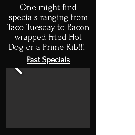
One might find
specials ranging from
Taco Tuesday to Bacon
wrapped Fried Hot
Dog or a Prime Rib!!!
Past Specials