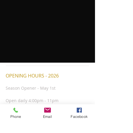
OPENING HOURS - 2026
Season Opener - May 1st
Open daily 4:00pm - 11pm
Kitchen closes nightly at 9:30pm
Closed July 4th
Phone
Email
Facebook
Season Closer - Friday Oct. 2nd